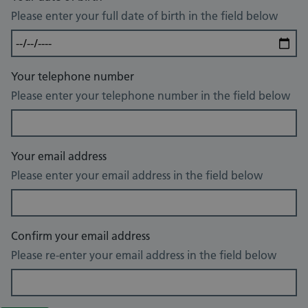
Please enter your full date of birth in the field below
Your telephone number
Please enter your telephone number in the field below
Your email address
Please enter your email address in the field below
Confirm your email address
Please re-enter your email address in the field below