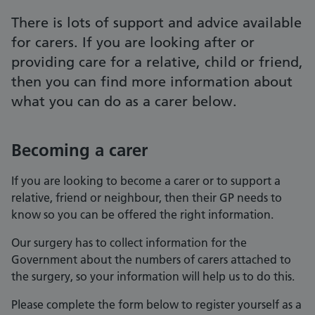
There is lots of support and advice available
for carers. If you are looking after or
providing care for a relative, child or friend,
then you can find more information about
what you can do as a carer below.
Becoming a carer
If you are looking to become a carer or to support a
relative, friend or neighbour, then their GP needs to
know so you can be offered the right information.
Our surgery has to collect information for the
Government about the numbers of carers attached to
the surgery, so your information will help us to do this.
Please complete the form below to register yourself as a