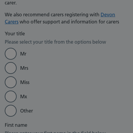
carer.
We also recommend carers registering with
Devon
Carers
who offer support and information for carers
Your title
Please select your title from the options below
Mr
Mrs
Miss
Mx
Other
First name