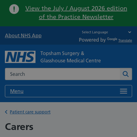
Important:
View the July / August 2026 edition
of the Practice Newsletter
About NHS App
Powered by
Translate
Topsham Surgery &
Glasshouse Medical Centre
Search the NHS website
Sear
Menu
Back to
Patient care support
Carers