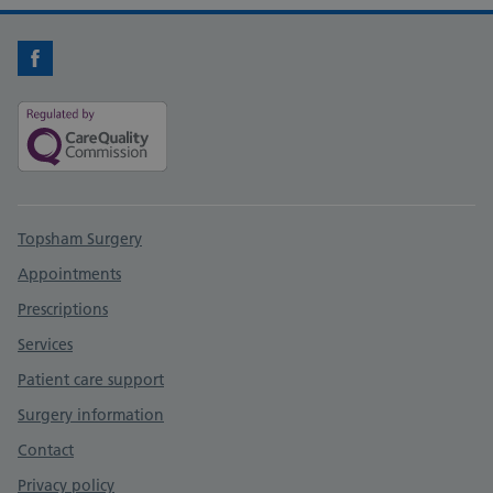
Facebook
Support links
Topsham Surgery
Appointments
Prescriptions
Services
Patient care support
Surgery information
Contact
Privacy policy