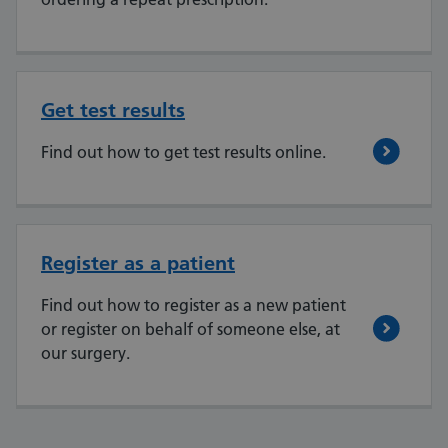
Get test results
Find out how to get test results online.
Register as a patient
Find out how to register as a new patient
or register on behalf of someone else, at
our surgery.