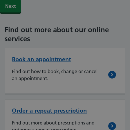
Find out more about our online
services
Book an appointment
Find out how to book, change or cancel
an appointment.
Order a repeat prescription
Find out more about prescriptions and
ordering a repeat prescription.