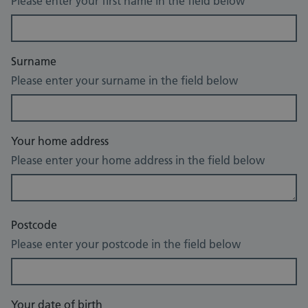
Please enter your first name in the field below
Surname
Please enter your surname in the field below
Your home address
Please enter your home address in the field below
Postcode
Please enter your postcode in the field below
Your date of birth