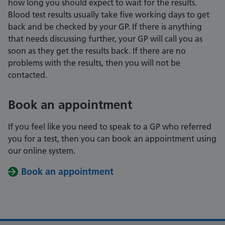
how long you should expect to wait for the results.
Blood test results usually take five working days to get
back and be checked by your GP. If there is anything
that needs discussing further, your GP will call you as
soon as they get the results back. If there are no
problems with the results, then you will not be
contacted.
Book an appointment
If you feel like you need to speak to a GP who referred
you for a test, then you can book an appointment using
our online system.
Book an appointment