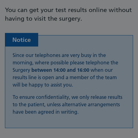
You can get your test results online without
having to visit the surgery.
Notice
Since our telephones are very busy in the
morning, where possible please telephone the
Surgery
between 14:00 and 16:00
when our
results line is open and a member of the team
will be happy to assist you.
To ensure confidentiality, we only release results
to the patient, unless alternative arrangements
have been agreed in writing.