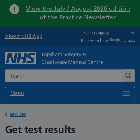
Important:
View the July / August 2026 edition
of the Practice Newsletter
About NHS App
Powered by
Translate
Topsham Surgery &
Glasshouse Medical Centre
Search the NHS website
Sear
Menu
Back to
Services
Get test results