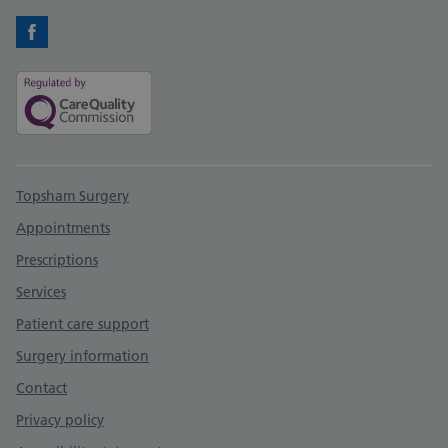
Facebook
Support links
Topsham Surgery
Appointments
Prescriptions
Services
Patient care support
Surgery information
Contact
Privacy policy