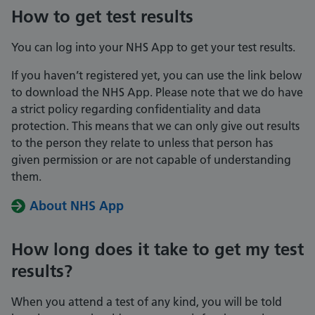
How to get test results
You can log into your NHS App to get your test results.
If you haven’t registered yet, you can use the link below
to download the NHS App. Please note that we do have
a strict policy regarding confidentiality and data
protection. This means that we can only give out results
to the person they relate to unless that person has
given permission or are not capable of understanding
them.
About NHS App
How long does it take to get my test
results?
When you attend a test of any kind, you will be told