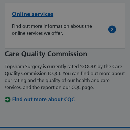
Online services
Find out more information about the
online services we offer.
Care Quality Commission
Topsham Surgery is currently rated ‘GOOD’ by the Care
Quality Commission (CQC).
You can find out more about
our rating and the quality of our health and care
services, and the report on our CQC page.
Find out more about CQC