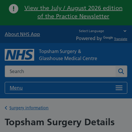
Important:
View the July / August 2026 edition
of the Practice Newsletter
About NHS App
Powered by
Translate
Topsham Surgery &
Glasshouse Medical Centre
Search the NHS website
Sear
Menu
Back to
Surgery information
Topsham Surgery Details