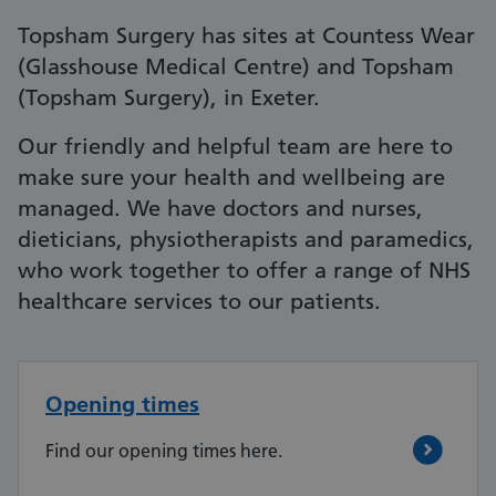
Topsham Surgery has sites at Countess Wear
(Glasshouse Medical Centre) and Topsham
(Topsham Surgery), in Exeter.
Our friendly and helpful team are here to
make sure your health and wellbeing are
managed. We have doctors and nurses,
dieticians, physiotherapists and paramedics,
who work together to offer a range of NHS
healthcare services to our patients.
Opening times
Find our opening times here.