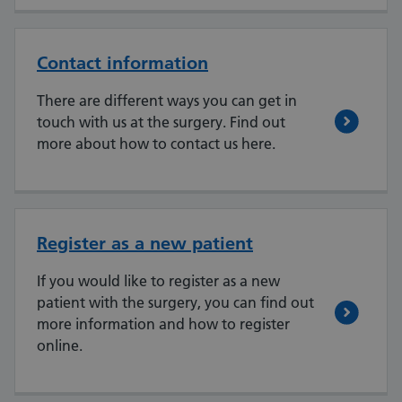
Contact information
There are different ways you can get in
touch with us at the surgery. Find out
more about how to contact us here.
Register as a new patient
If you would like to register as a new
patient with the surgery, you can find out
more information and how to register
online.