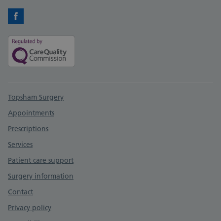
Facebook
Support links
Topsham Surgery
Appointments
Prescriptions
Services
Patient care support
Surgery information
Contact
Privacy policy