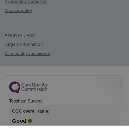
Accessibility statement
Cookies policy
About NHS App
Surgery information
Care quality commission
Topsham Surgery
CQC overall rating
Good