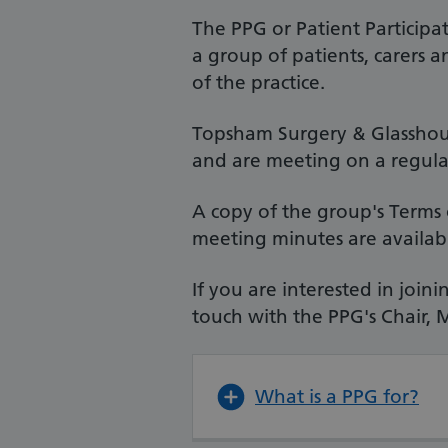
The PPG or Patient Participa
a group of patients, carers 
of the practice.
Topsham Surgery & Glasshous
and are meeting on a regular
A copy of the group's Terms 
meeting minutes are availab
If you are interested in joi
touch with the PPG's Chair, 
What is a PPG for?