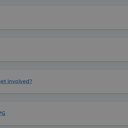
et involved?
PG