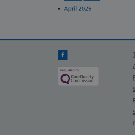
April 2026
Facebook