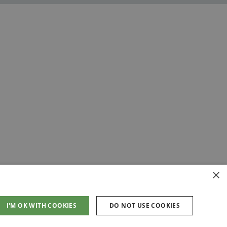
×
I'M OK WITH COOKIES
DO NOT USE COOKIES