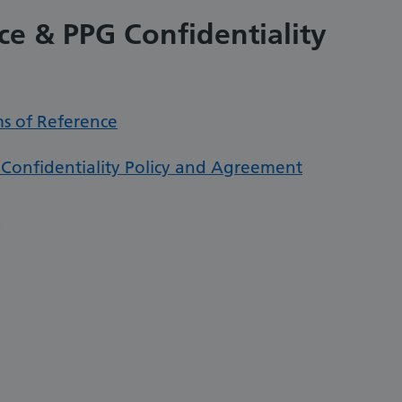
ce & PPG Confidentiality
ms of Reference
 Confidentiality Policy and Agreement
s