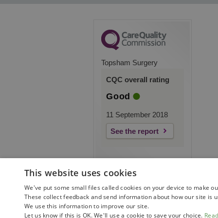
Topsham Surgery
CQC overall rating
Good
11 September 2018
See the report
This website uses cookies
We've put some small files called cookies on your device to make our 
These collect feedback and send information about how our site is u
We use this information to improve our site.
Let us know if this is OK. We'll use a cookie to save your choice.
Rea