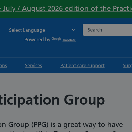
 July / August 2026 edition of the Pract
Important:
Search the NHS websi
Powered by
Translate
ions
Services
Patient care support
Sur
ticipation Group
ion Group (PPG) is a great way to have