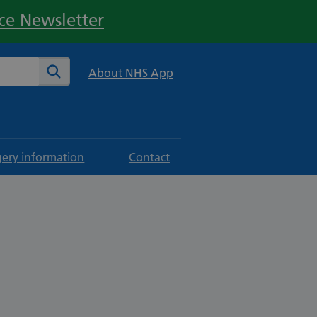
ice Newsletter
te
Search
About NHS App
gery information
Contact