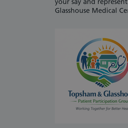
your say and represen
Glasshouse Medical Ce