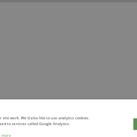
site work. We'd also like to use analytics cookies.
sed to services called Google Analytics.
d more