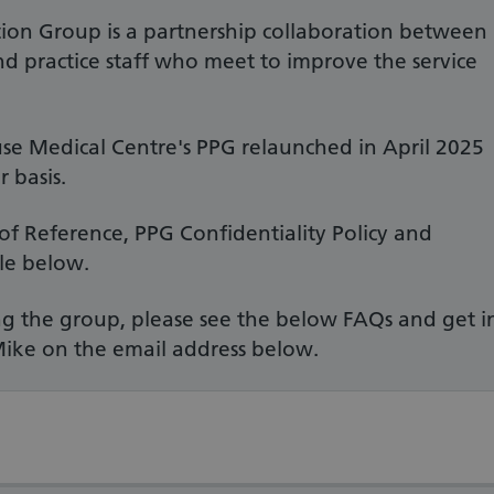
tion Group is a partnership collaboration between
and practice staff who meet to improve the service
e Medical Centre's PPG relaunched in April 2025
 basis.
of Reference, PPG Confidentiality Policy and
le below.
ning the group, please see the below FAQs and get i
Mike on the email address below.