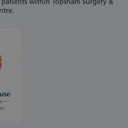
t patients within Topsham Surgery &
ntre.