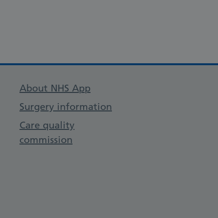
About NHS App
Surgery information
Care quality
commission