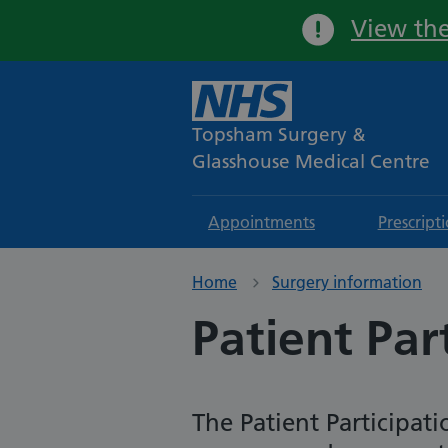
View the
Topsham Surgery &
Glasshouse Medical Centre
Appointments
Prescript
Home
Surgery information
Patient Par
The Patient Participat