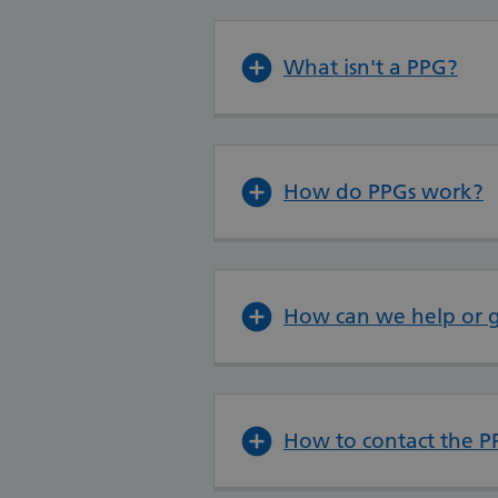
What isn't a PPG?
How do PPGs work?
How can we help or g
How to contact the P