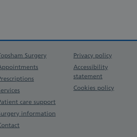
Support links
Topsham Surgery
Privacy policy
Appointments
Accessibility
statement
Prescriptions
Cookies policy
Services
Patient care support
Surgery information
Contact