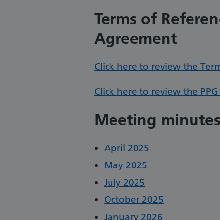
Terms of Referen
Agreement
Click here to review the Ter
Click here to review the PPG
Meeting minute
April 2025
May 2025
July 2025
October 2025
January 2026