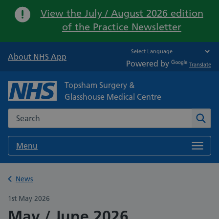
Important:
View the July / August 2026 edition
of the Practice Newsletter
About NHS App
Powered by
Translate
Topsham Surgery &
Glasshouse Medical Centre
Search the NHS website
Sear
Menu
Back to
News
1st May 2026
May / June 2026