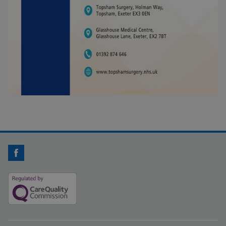
Facebook