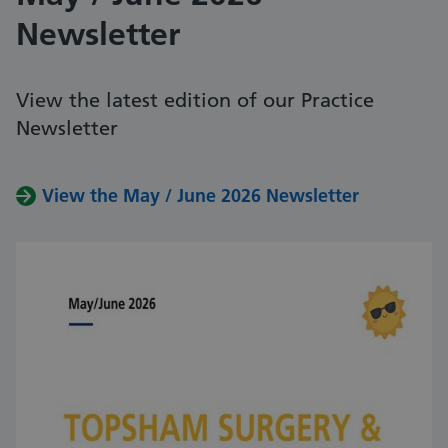
Newsletter
View the latest edition of our Practice
Newsletter
View the May / June 2026 Newsletter