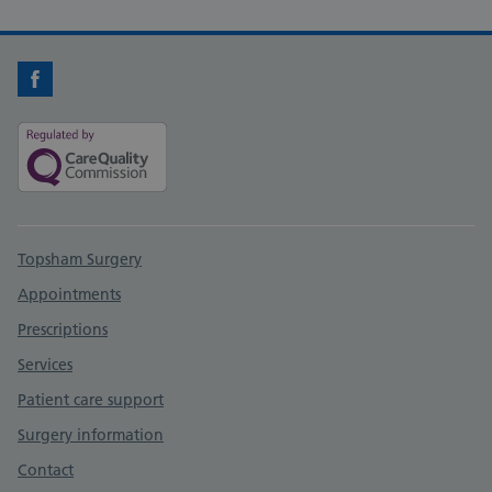
Facebook
Support links
Topsham Surgery
Appointments
Prescriptions
Services
Patient care support
Surgery information
Contact