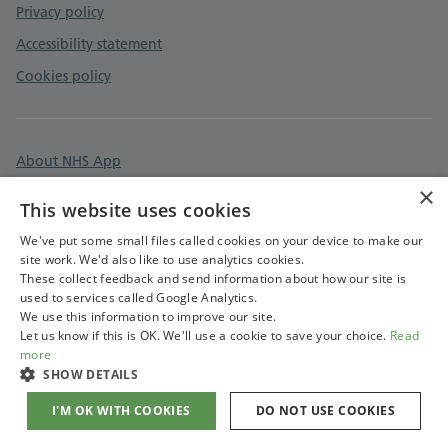
Privacy policy
Accessibility statement
Cookies policy
About NHS App
×
Surgery information
This website uses cookies
Care quality commission
We've put some small files called cookies on your device to make our
site work. We'd also like to use analytics cookies.
These collect feedback and send information about how our site is
used to services called Google Analytics.
We use this information to improve our site.
Let us know if this is OK. We'll use a cookie to save your choice.
Read
more
SHOW DETAILS
I'M OK WITH COOKIES
DO NOT USE COOKIES