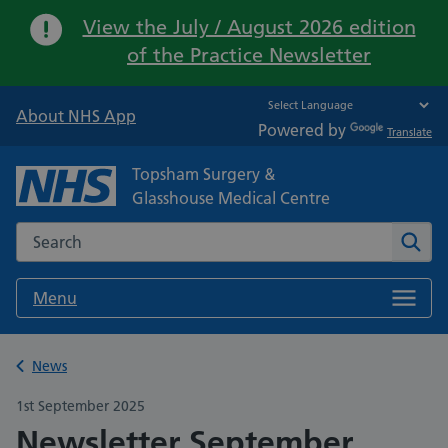
Important:
View the July / August 2026 edition
of the Practice Newsletter
About NHS App
Powered by
Translate
Topsham Surgery &
Glasshouse Medical Centre
Search the NHS website
Sear
Menu
Back to
News
1st September 2025
Newsletter September