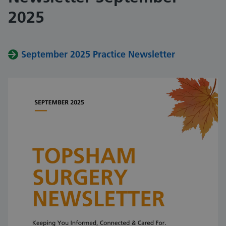
2025
September 2025 Practice Newsletter