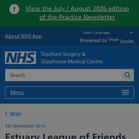
Important:
View the July / August 2026 edition
of the Practice Newsletter
About NHS App
Powered by
Translate
Topsham Surgery &
Glasshouse Medical Centre
Search the NHS website
Sear
Menu
Back to
News
5th November 2014
Estuary League of Friends