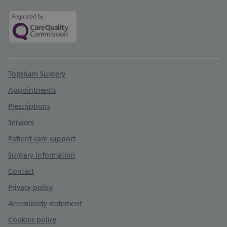
Support links
Topsham Surgery
Appointments
Prescriptions
Services
Patient care support
Surgery information
Contact
Privacy policy
Accessibility statement
Cookies policy