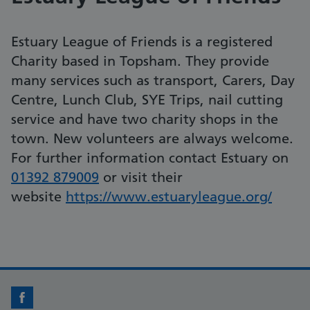
Estuary League of Friends is a registered
Charity based in Topsham. They provide
many services such as transport, Carers, Day
Centre, Lunch Club, SYE Trips, nail cutting
service and have two charity shops in the
town. New volunteers are always welcome.
For further information contact Estuary on
01392 879009
or visit their
website
https://www.estuaryleague.org/
Facebook