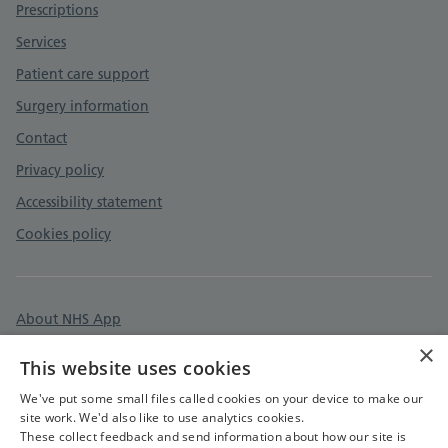
Prescriptions
Services
Patient care support
Surgery information
Contact
Privacy policy
Accessibility statement
Cookies policy
About NHS App
×
Surgery information
This website uses cookies
Care quality commission
We've put some small files called cookies on your device to make our
site work. We'd also like to use analytics cookies.
These collect feedback and send information about how our site is