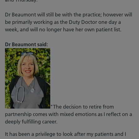
Dr Beaumont will still be with the practice; however will
be primarily working as the Duty Doctor one day a
week, and will no longer have her own patient list.
Dr Beaumont said:
"The decision to retire from
partnership comes with mixed emotions as I reflect on a
deeply fulfilling career.
It has been a privilege to look after my patients and I