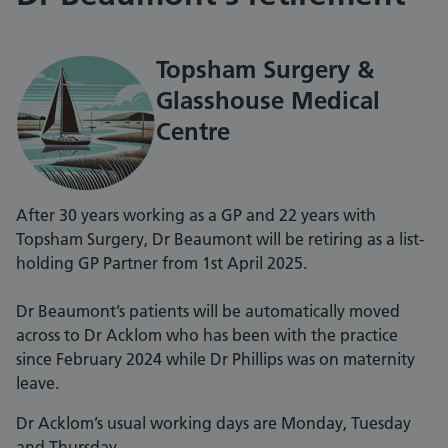
Topsham Surgery &
Glasshouse Medical
Centre
After 30 years working as a GP and 22 years with
Topsham Surgery, Dr Beaumont will be retiring as a list-
holding GP Partner from 1st April 2025.
Dr Beaumont’s patients will be automatically moved
across to Dr Acklom who has been with the practice
since February 2024 while Dr Phillips was on maternity
leave.
Dr Acklom’s usual working days are Monday, Tuesday
and Thursday.