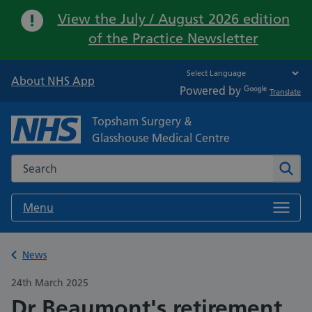
Important:
View the July / August 2026 edition
of the Practice Newsletter
About NHS App
Powered by
Translate
Topsham Surgery &
Glasshouse Medical Centre
Search the NHS website
Sear
Menu
Back to
News
24th March 2025
Dr Beaumont's retirement