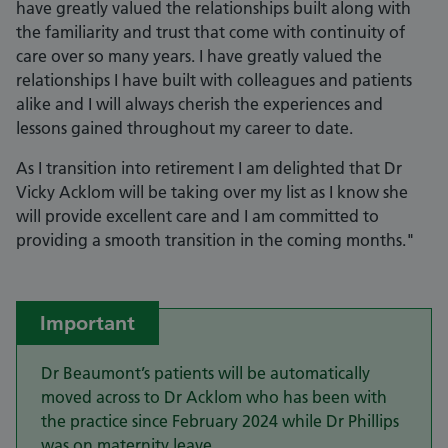
have greatly valued the relationships built along with
the familiarity and trust that come with continuity of
care over so many years. I have greatly valued the
relationships I have built with colleagues and patients
alike and I will always cherish the experiences and
lessons gained throughout my career to date.
As I transition into retirement I am delighted that Dr
Vicky Acklom will be taking over my list as I know she
will provide excellent care and I am committed to
providing a smooth transition in the coming months."
Important
Dr Beaumont’s patients will be automatically
moved across to Dr Acklom who has been with
the practice since February 2024 while Dr Phillips
was on maternity leave.