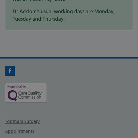
Dr Acklom’s usual working days are Monday,
Tuesday and Thursday.
Facebook
Support links
Topsham Surgery
Appointments