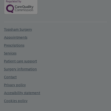
Support links
Topsham Surgery
Appointments
Prescriptions
Services
Patient care support
Surgery information
Contact
Privacy policy
Accessibility statement
Cookies policy