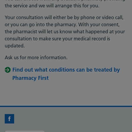
the service and we will arrange this for you.
Your consultation will either be by phone or video call,
or you can go into the pharmacy. With your consent,
the pharmacist will let us know what happened at your
consultation to make sure your medical record is
updated.
Ask us for more information.
Find out what conditions can be treated by
Pharmacy First
Facebook