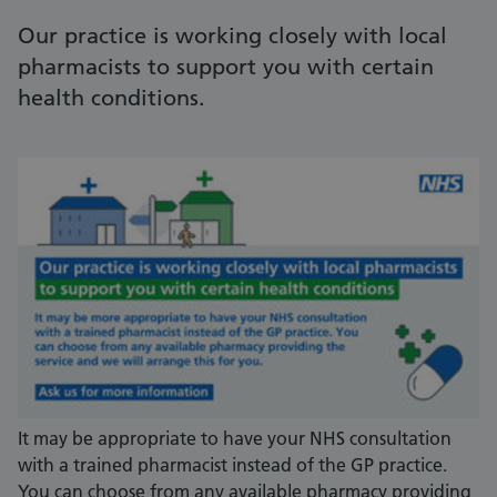
Our practice is working closely with local
pharmacists to support you with certain
health conditions.
It may be appropriate to have your NHS consultation
with a trained pharmacist instead of the GP practice.
You can choose from any available pharmacy providing