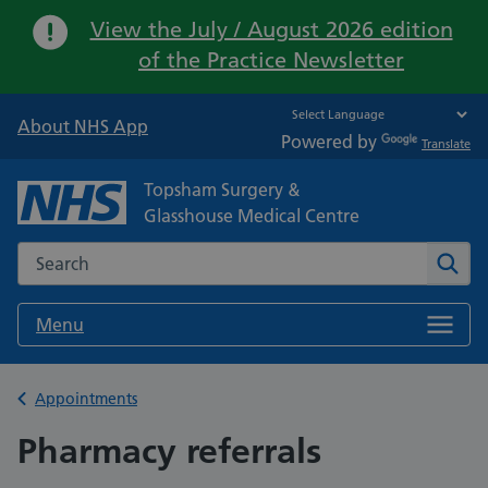
Important:
View the July / August 2026 edition
of the Practice Newsletter
About NHS App
Powered by
Translate
Topsham Surgery &
Glasshouse Medical Centre
Search the NHS website
Sear
Menu
Back to
Appointments
Pharmacy referrals